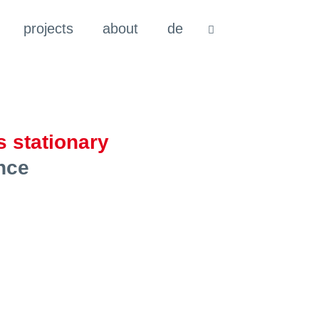
projects
about
de
 stationary
nce