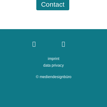
Contact
imprint
data privacy
© mediendesignbüro