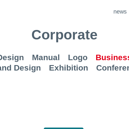
news
Corporate
Design
Manual
Logo
Business
and Design
Exhibition
Confere