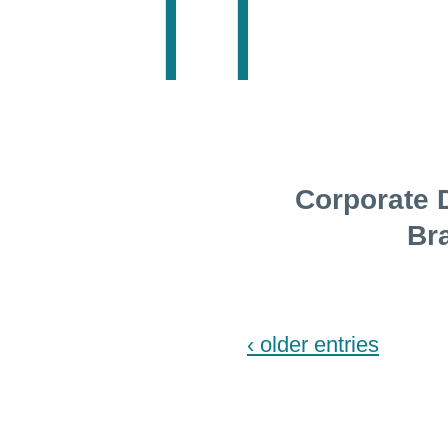
Corporate 
Br
‹ older entries