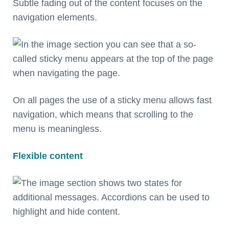
Subtle fading out of the content focuses on the
navigation elements.
On all pages the use of a sticky menu allows fast
navigation, which means that scrolling to the
menu is meaningless.
Flexible content