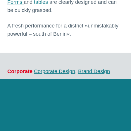
Forms
and
tables
are clearly designed and can
be quickly grasped.
A fresh performance for a district »unmistakably
powerful – south of Berlin«.
Corporate
Corporate Design
,
Brand Design
Multimedia
Interaction Design
,
Interface Design
,
UI & UX Design
,
Multimedia Design
,
Responsive
Web Design
,
Web Design
,
Web Programming
Language
german, english, polish
Client
Landkreis Teltow-Fläming, Luckenwalde