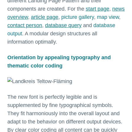
different Landing Page Pattern and their
components are created. For the
start page
,
news
overview
,
article page
,
picture gallery
,
map view
,
contact person
,
database query
and
database
output
. A modular design structures all
information optimally.
Orientation by appealing typography and
thematic color coding
The new font is perfectly legible and is
supplemented by fine typographical symbols.
They fit harmoniously into the overall layout and
adapt to the behavior on different output devices.
By clear color coding all content can be quickly