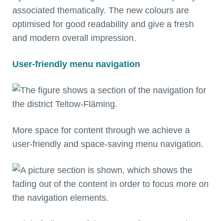
associated thematically. The new colours are
optimised for good readability and give a fresh
and modern overall impression.
User-friendly menu navigation
More space for content through we achieve a
user-friendly and space-saving menu navigation.