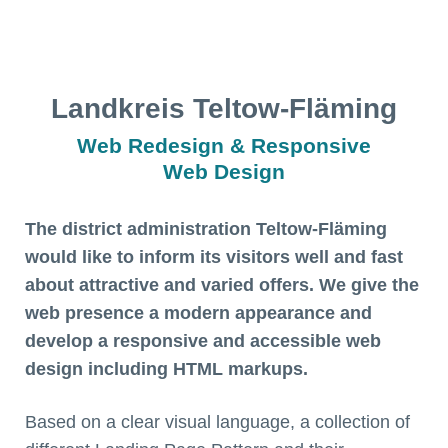
Landkreis Teltow-Fläming
Web Redesign & Responsive
Web Design
The district administration Teltow-Fläming
would like to inform its visitors well and fast
about attractive and varied offers. We give the
web presence a modern appearance and
develop a responsive and accessible web
design including HTML markups.
Based on a clear visual language, a collection of