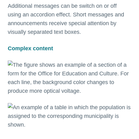
Additional messages can be switch on or off
using an accordion effect. Short messages and
announcements receive special attention by
visually separated text boxes.
Complex content