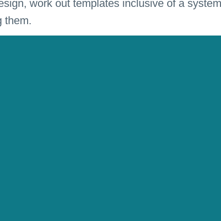
ign, work out templates inclusive of a system
g them.
e for the successful implementation in differen
Rat” is a fixed value at the magazine market.
esign
erlag, Nürnberg. Burda Media, Munich