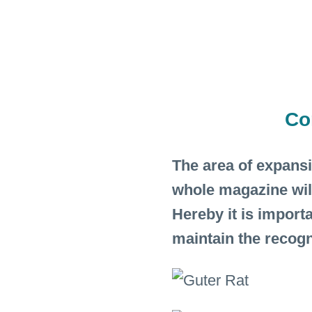
Co
The area of expans
whole magazine wil
Hereby it is import
maintain the recogn