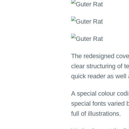
The redesigned cove
clear structuring of 
quick reader as well 
A special colour codi
special fonts varied 
full of illustrations.