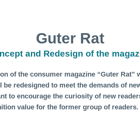
Guter Rat
ncept and Redesign of the magaz
ion of the consumer magazine “Guter Rat” w
l be redesigned to meet the demands of new
ant to encourage the curiosity of new readers
ition value for the former group of readers.