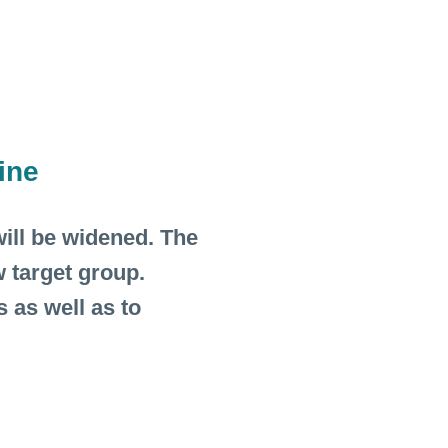
ine
ill be widened. The
 target group.
 as well as to