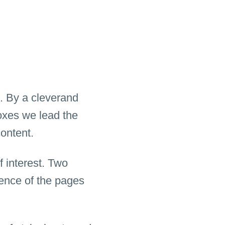
. By a cleverand
boxes we lead the
content.
f interest. Two
rence of the pages