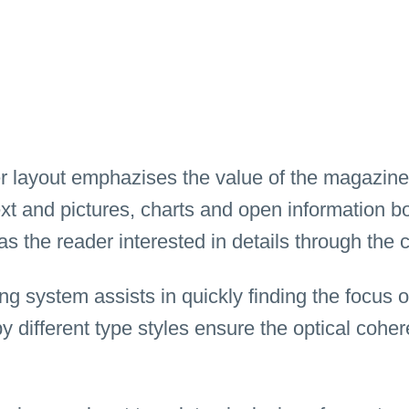
r layout emphazises the value of the magazine
text and pictures, charts and open information 
as the reader interested in details through the 
ng system assists in quickly finding the focus o
by different type styles ensure the optical cohe