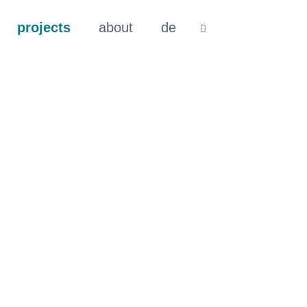
projects
about
de