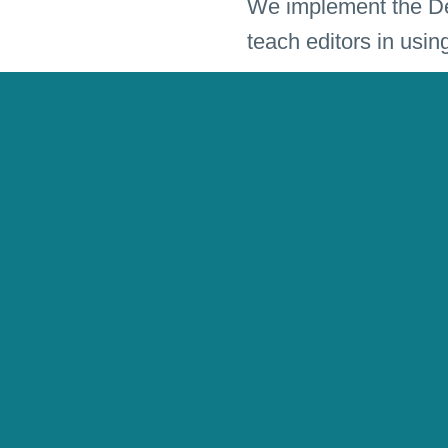
We implement the Des
teach editors in usin
Market research prov
The magazine “Guter 
Editorial
Editorial D
Language
german
Client
Supplement V
Tags
Culture