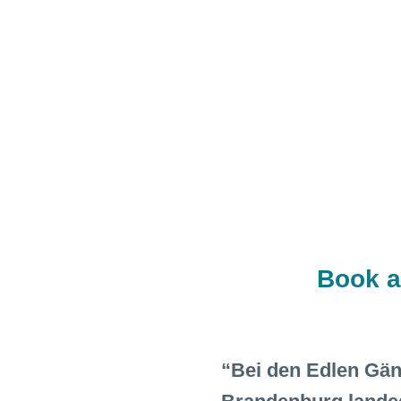
Book a
“Bei den Edlen Gänse