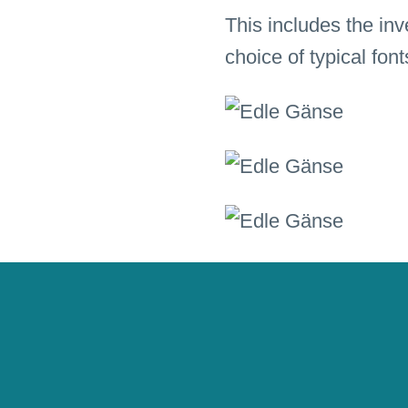
This includes the inv
choice of typical fon
Pictograms and backgr
authentic way.