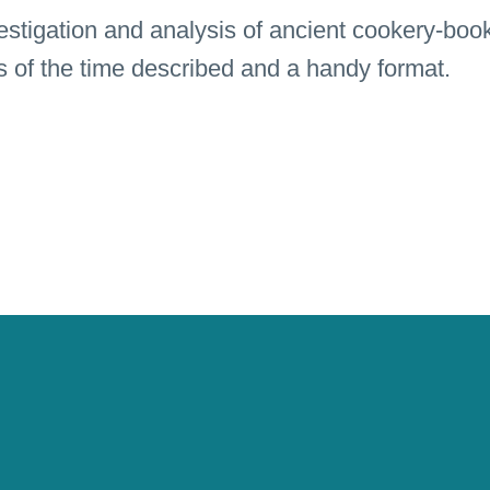
estigation and analysis of ancient cookery-book
ts of the time described and a handy format.
ound pictures specifically designed illustrate 
An invitation for getting absorb