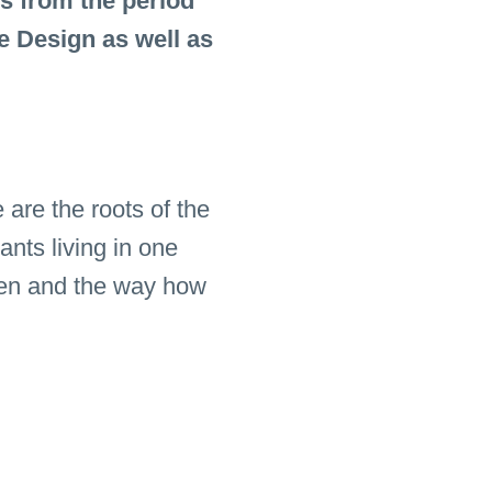
s from the period
e Design as well as
are the roots of the
ants living in one
chen and the way how