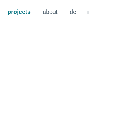
projects
about
de