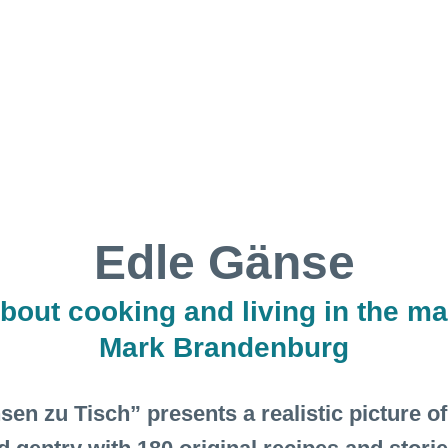
Edle Gänse
bout cooking and living in the ma
Mark Brandenburg
n zu Tisch” presents a realistic picture of t