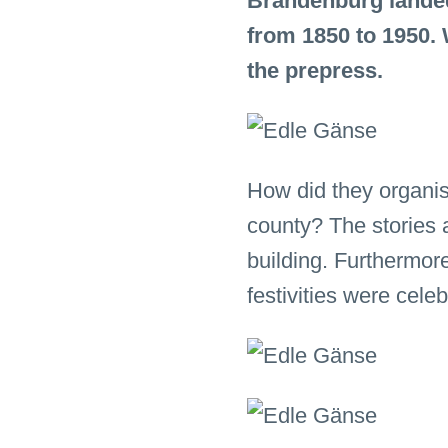
Brandenburg landed 
from 1850 to 1950.
the prepress.
How did they organis
county? The stories a
building. Furthermor
festivities were cele