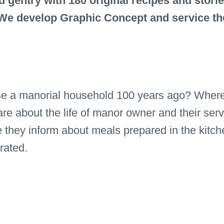
gentry with 180 original recipes and storie
 We develop Graphic Concept and service th
e a manorial household 100 years ago? Where 
re about the life of manor owner and their serv
e they inform about meals prepared in the kit
brated.