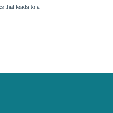
s that leads to a
the recipes in an
ed in reading and