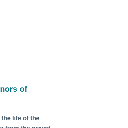
nors of
he life of the