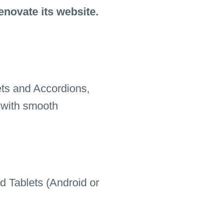
enovate its website.
ets and Accordions,
 with smooth
d Tablets (Android or