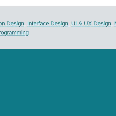
ion Design
,
Interface Design
,
UI & UX Design
,
rogramming
ical Imaging Solutions GmbH
com
Economy
,
Health
,
iPad
,
iPhone
,
Medicine
,
mob