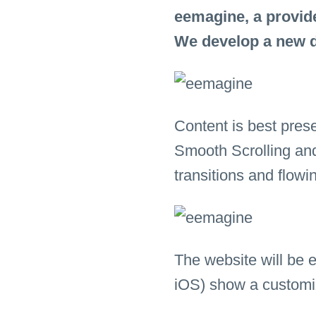
eemagine, a provide
We develop a new d
Content is best pres
Smooth Scrolling an
transitions and flowi
The website will be 
iOS) show a customi