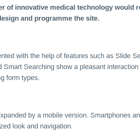
r of innovative medical technology would r
esign and programme the site.
ented with the help of features such as Slide S
d Smart Searching show a pleasant interaction
ng form types.
expanded by a mobile version. Smartphones an
zed look and navigation.