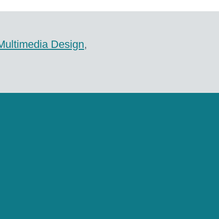
Multimedia Design
,
ile