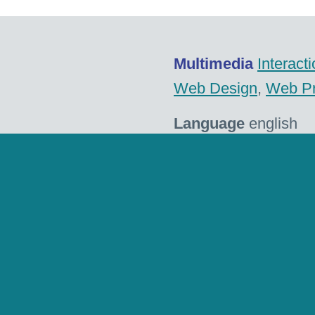
Multimedia
Interact
Web Design
,
Web P
Language
english
Client
eemagine Med
Website
eemagine.
Tags
Android
,
CMS
,