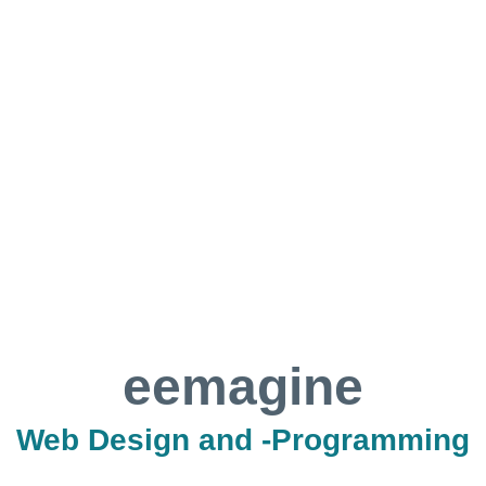
eemagine
Web Design and -Programming