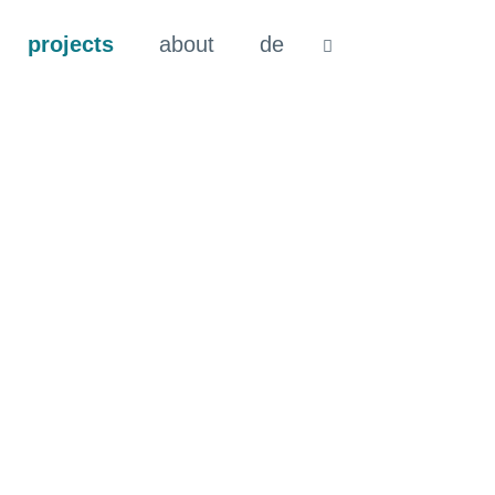
projects
about
de