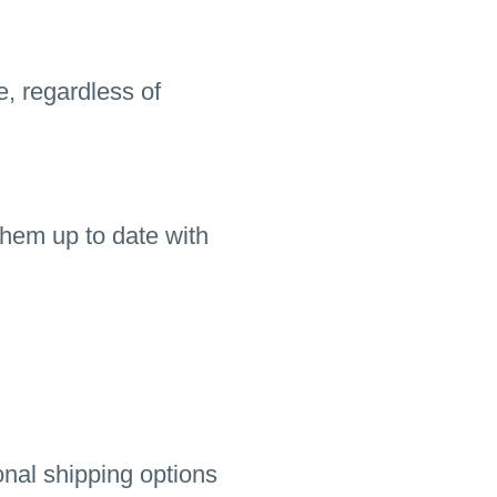
e, regardless of
hem up to date with
onal shipping options