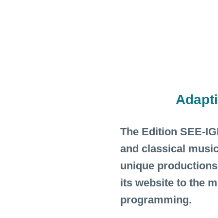
Adapt
The Edition SEE-IGE
and classical music
unique productions
its website to the 
programming.