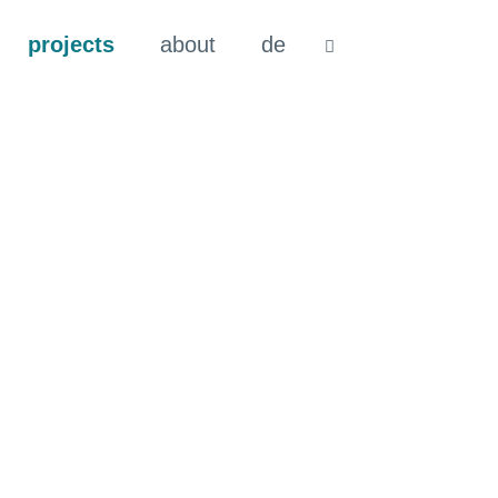
projects
about
de