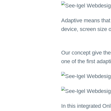
Adaptive means that a
device, screen size 
Our concept give the
one of the first ada
In this integrated On