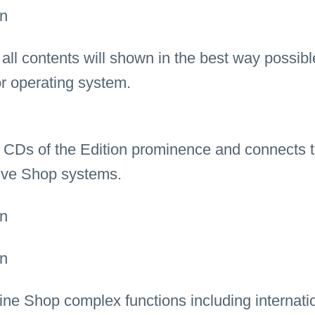
ll contents will shown in the best way possibl
or operating system.
 CDs of the Edition prominence and connects t
ptive Shop systems.
line Shop complex functions including internati