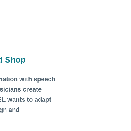
d Shop
ination with speech
sicians create
L wants to adapt
ign and