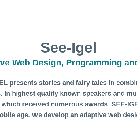
See-Igel
ive Web Design, Programming an
L presents stories and fairy tales in comb
. In highest quality known speakers and mu
 which received numerous awards. SEE-IGE
mobile age. We develop an adaptive web des