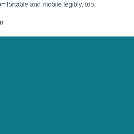
mfortable and mobile legibly, too.
 music productions and buy them anywhere and
ion Design
,
Interface Design
,
UI & UX Design
,
sign
,
Web Design
,
Web Programming
,
Shop
IGEL