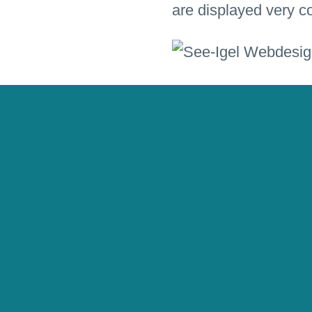
are displayed very co
Listen to wonderful
Multimedia
Interact
Responsive Web De
Language
german
Client
Edition SEE-