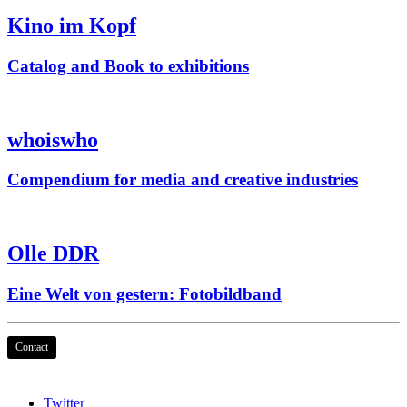
Kino im Kopf
Catalog and Book to exhibitions
whoiswho
Compendium for media and creative industries
Olle DDR
Eine Welt von gestern: Fotobildband
Contact
Twitter