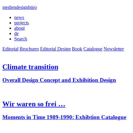
mediendesignbüro
news
projects
about
de
Search
Editorial
Brochures
Editorial Design
Book
Catalogue
Newsletter
Climate transition
Overall Design Concept and Exhibition Design
Wir waren so frei …
Moments in Time 1989-1990: Exhibtion Catalogue